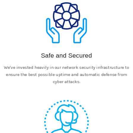
Safe and Secured
We've invested heavily in our network security infrastructure to
ensure the best possible uptime and automatic defense from
cyber attacks.