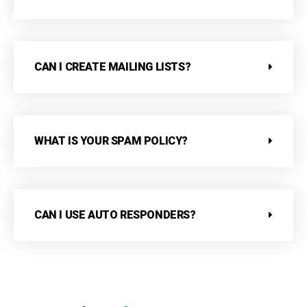
CAN I CREATE MAILING LISTS?
WHAT IS YOUR SPAM POLICY?
CAN I USE AUTO RESPONDERS?