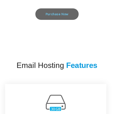
Purchase Now
Email Hosting
Features