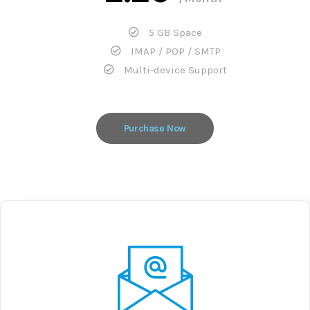
5 GB Space
IMAP / POP / SMTP
Multi-device Support
Purchase Now