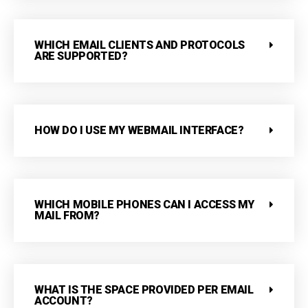
WHICH EMAIL CLIENTS AND PROTOCOLS
ARE SUPPORTED?
HOW DO I USE MY WEBMAIL INTERFACE?
WHICH MOBILE PHONES CAN I ACCESS MY
MAIL FROM?
WHAT IS THE SPACE PROVIDED PER EMAIL
ACCOUNT?