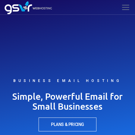
BUSINESS EMAIL HOSTING
Simple, Powerful Email for
Small Businesses
PLANS & PRICING