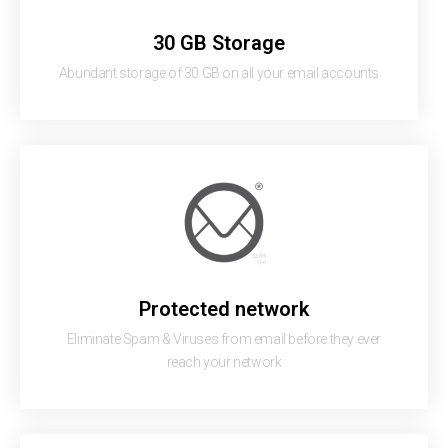
30 GB Storage
Abundant storage of 30 GB on all your email accounts
Protected network
Eliminate Spam & Viruses from email before they ever
reach your network