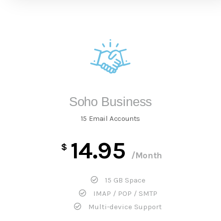
Soho Business
15 Email Accounts
14.95
$
/Month
15 GB Space
IMAP / POP / SMTP
Multi-device Support