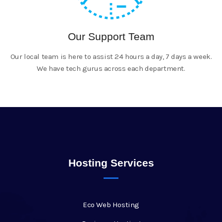
Our Support Team
Our local team is here to assist 24 hours a day, 7 days a week.
We have tech gurus across each department.
Hosting Services
Eco Web Hosting