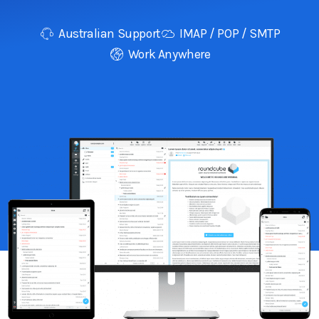
Australian Support
IMAP / POP / SMTP
Work Anywhere