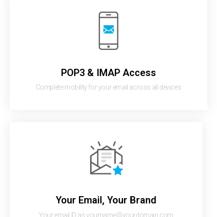
POP3 & IMAP Access
Complete mobility for your email across all devices
Your Email, Your Brand
Your email ID as yourname@yourdomain.com