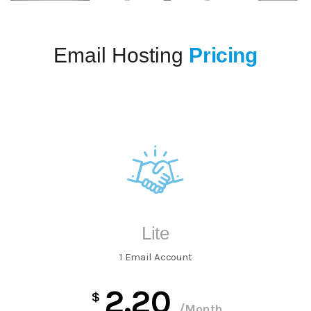
Email Hosting
Pricing
Lite
1 Email Account
2.20
$
/Month