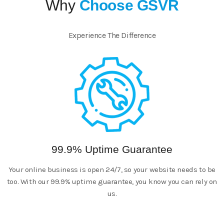
Why
Choose GSVR
Experience The Difference
99.9% Uptime Guarantee
Your online business is open 24/7, so your website needs to be
too. With our 99.9% uptime guarantee, you know you can rely on
us.