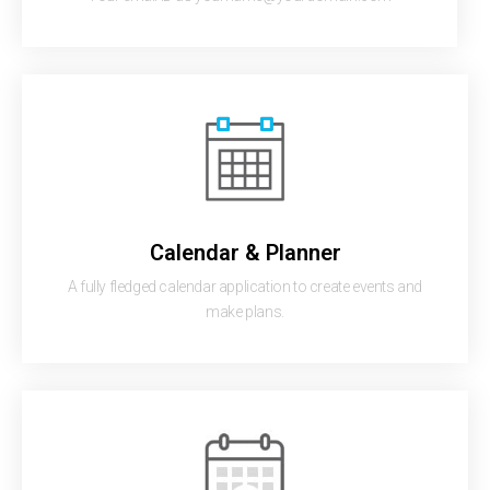
Calendar & Planner
A fully fledged calendar application to create events and
make plans.