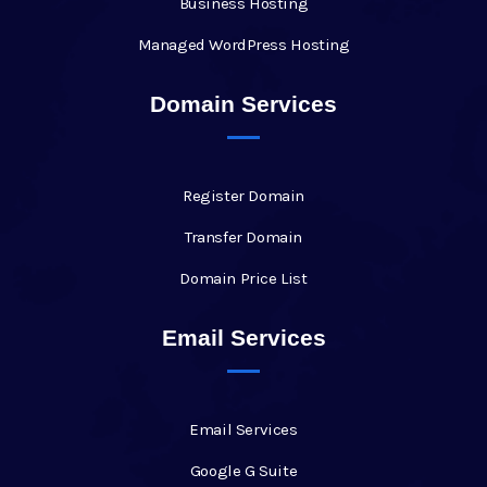
Business Hosting
Managed WordPress Hosting
Domain Services
Register Domain
Transfer Domain
Domain Price List
Email Services
Email Services
Google G Suite