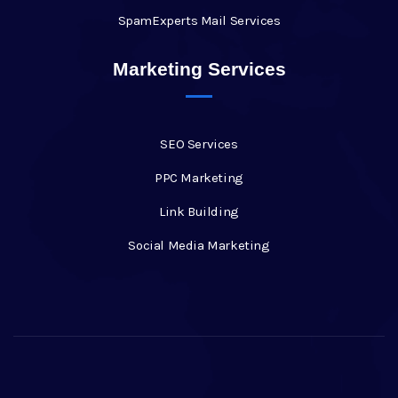
SpamExperts Mail Services
Marketing Services
SEO Services
PPC Marketing
Link Building
Social Media Marketing