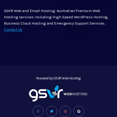
GSVR Web and Email Hosting. Australian Premium Web
Hosting services including High Speed WordPress Hosting,
Business Cloud Hosting and Emergency Support Services.
Contact Us
Powered by GSVR Web Hosting