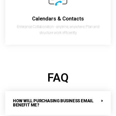
Calendars & Contacts
Enterprise Collaboration - anytime, anywhere. Plan and
structure work efficiently
FAQ
HOW WILL PURCHASING BUSINESS EMAIL
BENEFIT ME?