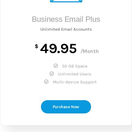
Business Email Plus
Unlimited Email Accounts
49.95
$
/Month
50 GB Space
Unlimited Users
Multi-device Support
Purchase Now